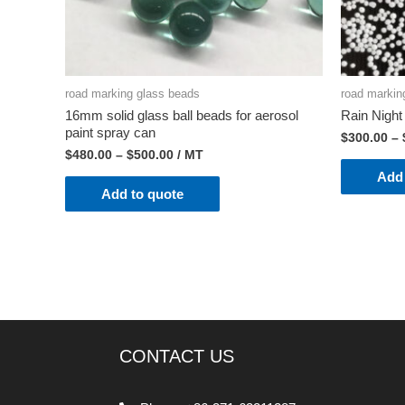
road marking glass beads
road markin
16mm solid glass ball beads for aerosol
Rain Nigh
paint spray can
$
300.00
–
$
480.00
–
$
500.00
/ MT
Add 
Add to quote
CONTACT US