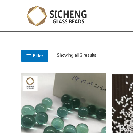
Showing all 3 results
Filter