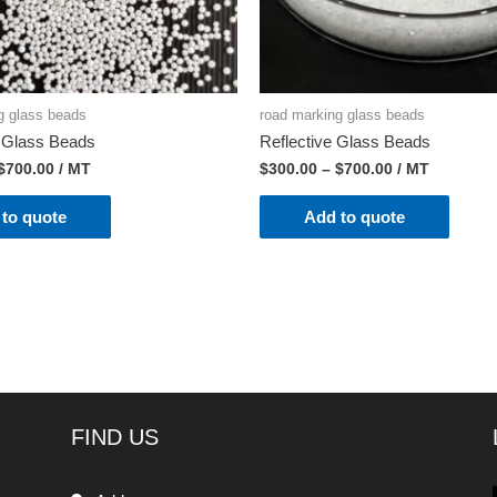
g glass beads
road marking glass beads
t Glass Beads
Reflective Glass Beads
$
700.00
/ MT
$
300.00
–
$
700.00
/ MT
to quote
Add to quote
FIND US