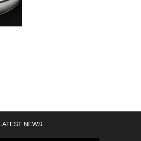
LATEST NEWS