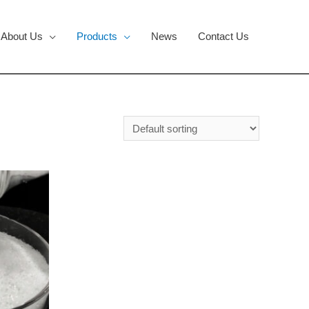
About Us
Products
News
Contact Us