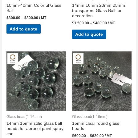
10mm-40mm Colorful Glass
14mm 16mm 20mm 25mm
Ball​
transparent Glass Ball for
decoration
$
300.00
–
$
800.00
/ MT
$
1,500.00
–
$
480.00
/ MT
Add to quote
Add to quote
Glass bead(1-16mm)
Glass bead(1-16mm)
14mm 16mm solid glass ball
16mm clear round glass
beads for aerosol paint spray
beads
can
$
600.00
–
$
620.00
/ MT