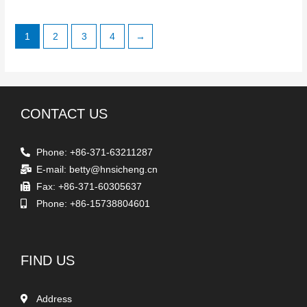
1
2
3
4
→
CONTACT US
Phone: +86-371-63211287
E-mail: betty@hnsicheng.cn
Fax: +86-371-60305637
Phone: +86-15738804601
FIND US
Address