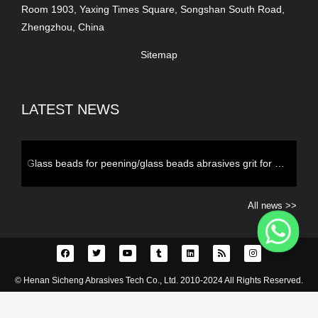
Room 1903, Yaxing Times Square, Songshan South Road,
Zhengzhou, China
Sitemap
LATEST NEWS
2-3mm GLASS BALL AS TIRE BALANCING BEADS
All news >>
© Henan Sicheng Abrasives Tech Co., Ltd. 2010-2024 All Rights Reserved.