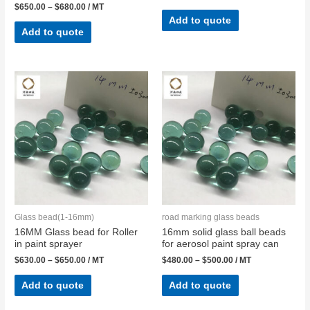
$
650.00
–
$
680.00
/ MT
Add to quote
Add to quote
Glass bead(1-16mm)
road marking glass beads
16MM Glass bead for Roller
16mm solid glass ball beads
in paint sprayer
for aerosol paint spray can
$
630.00
–
$
650.00
/ MT
$
480.00
–
$
500.00
/ MT
Add to quote
Add to quote