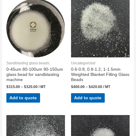
Sandblasting glass beads
Uncategorized
0-45um 80-100um 90-150um
0.6-0.8, 0.8-1.2, 1-1.5mm
glass bead for sandblasting
Weighted Blanket Filling Glass
machine
Beads
$
315.00
–
$
320.00
/ MT
$
400.00
–
$
420.00
/ MT
Add to quote
Add to quote