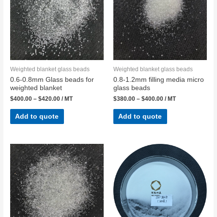
Weighted blanket glass beads
Weighted blanket glass beads
0.6-0.8mm Glass beads for
0.8-1.2mm filling media micro
weighted blanket
glass beads
$
400.00
–
$
420.00
/ MT
$
380.00
–
$
400.00
/ MT
Add to quote
Add to quote