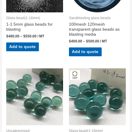
Glass bead(1-16mm)
Sandblasting glass beads
1-1.5mm glass beads for
100mesh 120mesh
blasting
transparent glass beads as
blasting media
$
480.00
–
$
550.00
/ MT
$
400.00
–
$
500.00
/ MT
Add to quote
Add to quote
Uncategorized
Glass bead(1-16mm)