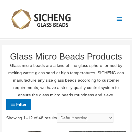
Glass Micro Beads Products
Glass micro beads are a kind of fine glass sphere formed by
melting waste glass sand at high temperatures. SICHENG can
manufacture any size glass beads according to customer
requirements, we have a strictly quality control system to
ensure the glass micro beads roundness and sieve.
Filter
Showing 1–12 of 48 results